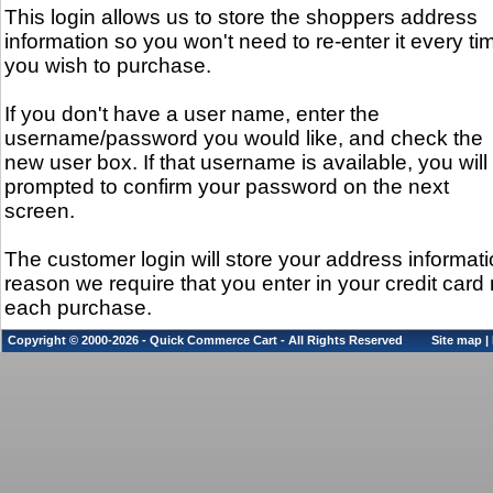
This login allows us to store the shoppers address
information so you won't need to re-enter it every ti
you wish to purchase.
If you don't have a user name, enter the
username/password you would like, and check the
new user box. If that username is available, you will
prompted to confirm your password on the next
screen.
The customer login will store your address informati
reason we require that you enter in your credit car
each purchase.
Copyright © 2000-2026 - Quick Commerce Cart - All Rights Reserved
Site map
|