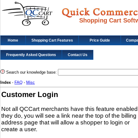
Shopping Cart Soft
Home
Shopping Cart Features
Price Guide
Compat
Frequently Asked Questions
Contact Us
Search our knowledge base:
Index
-
FAQ
-
Misc
Customer Login
Not all QCCart merchants have this feature enabled.
they do, you will see a link near the top of the billing
address page that will allow a shopper to login or
create a user.