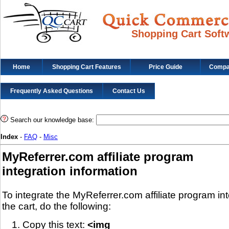
Shopping Cart Soft
Home
Shopping Cart Features
Price Guide
Compat
Frequently Asked Questions
Contact Us
Search our knowledge base:
Index
-
FAQ
-
Misc
MyReferrer.com affiliate program
integration information
To integrate the MyReferrer.com affiliate program in
the cart, do the following:
Copy this text:
<img