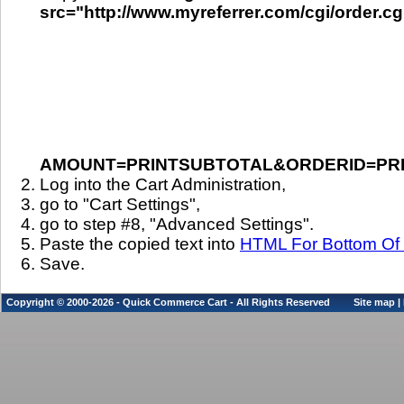
src="http://www.myreferrer.com/cgi/order.cg
AMOUNT=PRINTSUBTOTAL&ORDERID=PR
Log into the Cart Administration,
go to "Cart Settings",
go to step #8, "Advanced Settings".
Paste the copied text into
HTML For Bottom Of 
Save.
Copyright © 2000-2026 - Quick Commerce Cart - All Rights Reserved
Site map
|