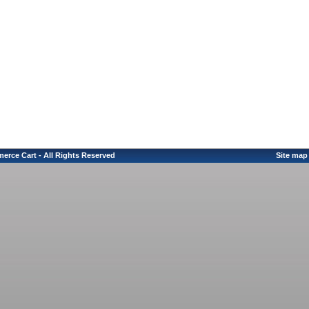
erce Cart - All Rights Reserved
Site map