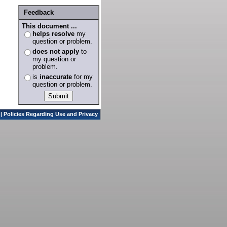
Feedback
This document ...
helps resolve
my
question or problem.
does not apply
to
my question or
problem.
is
inaccurate
for my
question or problem.
|
Policies Regarding Use and Privacy