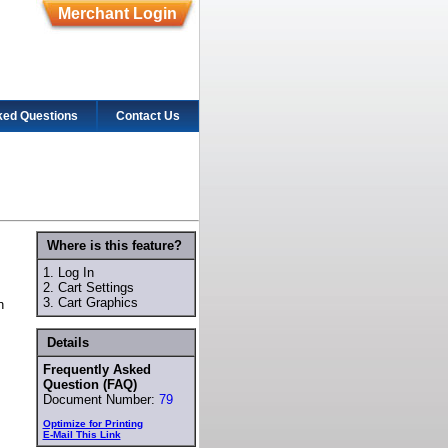
Merchant Login
ked Questions
Contact Us
Where is this feature?
1.
Log In
2.
Cart Settings
3.
Cart Graphics
n
Details
Frequently Asked
Question (FAQ)
Document Number:
79
Optimize for Printing
E-Mail This Link