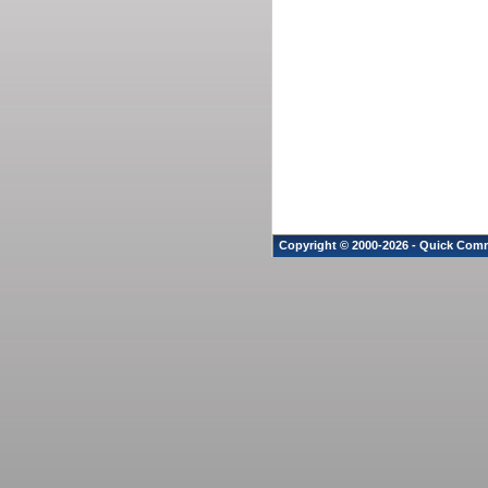
Copyright © 2000-2026 - Quick Comm