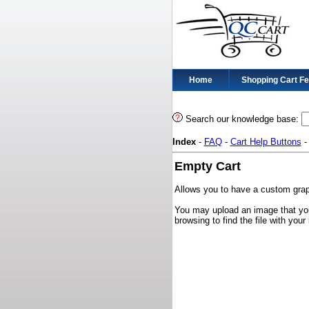
Home
Shopping Cart F
Search our knowledge base:
Index
-
FAQ
-
Cart Help Buttons
Empty Cart
Allows you to have a custom graph
You may upload an image that you
browsing to find the file with yo