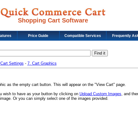
Shopping Cart Software
eatures
Price Guide
Compatible Services
Frequently As
-
Cart Settings
-
7. Cart Graphics
ic as the empty cart button. This will appear on the "View Cart" page.
 wish to have as your button by clicking on
Upload Custom Images
, and the
ur image. Or you can simply select one of the images provided.