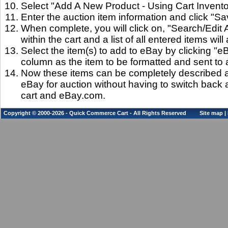
Select "Add A New Product - Using Cart Invento
Enter the auction item information and click "Sa
When complete, you will click on, "Search/Edit 
within the cart and a list of all entered items will
Select the item(s) to add to eBay by clicking "
column as the item to be formatted and sent to 
Now these items can be completely described a
eBay for auction without having to switch back 
cart and eBay.com.
Copyright © 2000-2026 - Quick Commerce Cart - All Rights Reserved
Site map
|