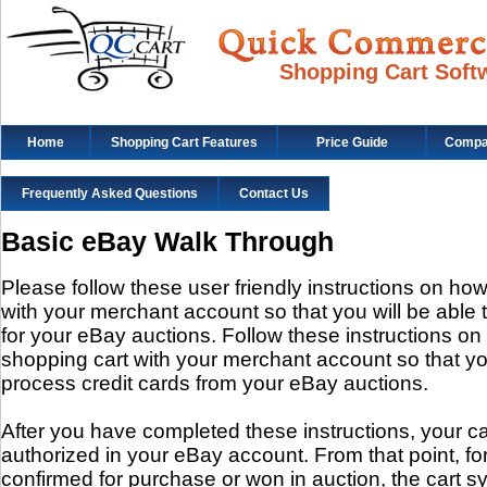
Shopping Cart Soft
Home
Shopping Cart Features
Price Guide
Compat
Frequently Asked Questions
Contact Us
Basic eBay Walk Through
Please follow these user friendly instructions on how
with your merchant account so that you will be able 
for your eBay auctions. Follow these instructions on
shopping cart with your merchant account so that you
process credit cards from your eBay auctions.
After you have completed these instructions, your ca
authorized in your eBay account. From that point, fo
confirmed for purchase or won in auction, the cart sy