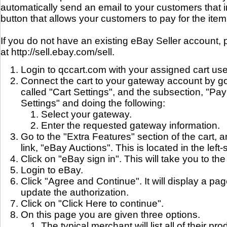
automatically send an email to your customers that 
button that allows your customers to pay for the item
If you do not have an existing eBay Seller account, p
at http://sell.ebay.com/sell.
Login to qccart.com with your assigned cart u
Connect the cart to your gateway account by go
called "Cart Settings", and the subsection, "
Settings" and doing the following:
Select your gateway.
Enter the requested gateway information.
Go to the "Extra Features" section of the cart, a
link, "eBay Auctions". This is located in the left
Click on "eBay sign in". This will take you to th
Login to eBay.
Click "Agree and Continue". It will display a pa
update the authorization.
Click on "Click Here to continue".
On this page you are given three options.
The typical merchant will list all of their pro