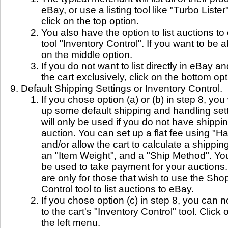
eBay, or use a listing tool like "Turbo Lister
click on the top option.
You also have the option to list auctions to
tool "Inventory Control". If you want to be a
on the middle option.
If you do not want to list directly in eBay an
the cart exclusively, click on the bottom opt
Default Shipping Settings or Inventory Control.
If you chose option (a) or (b) in step 8, you
up some default shipping and handling set
will only be used if you do not have shippin
auction. You can set up a flat fee using "H
and/or allow the cart to calculate a shippi
an "Item Weight", and a "Ship Method". You
be used to take payment for your auctions.
are only for those that wish to use the Sho
Control tool to list auctions to eBay.
If you chose option (c) in step 8, you can 
to the cart's "Inventory Control" tool. Click
the left menu.