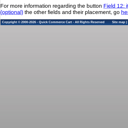
For more information regarding the button
Field 12: 
(optional)
the other fields and their placement, go
he
Copyright © 2000-2026 - Quick Commerce Cart - All Rights Reserved
Site map
|