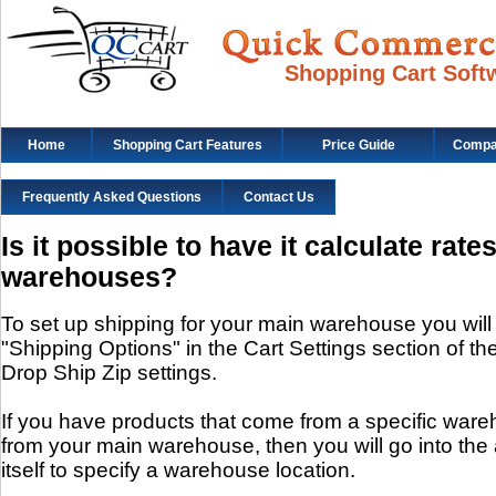
Shopping Cart Soft
Home
Shopping Cart Features
Price Guide
Compat
Frequently Asked Questions
Contact Us
Is it possible to have it calculate rate
warehouses?
To set up shipping for your main warehouse you will
"Shipping Options" in the Cart Settings section of the c
Drop Ship Zip settings.
If you have products that come from a specific wareh
from your main warehouse, then you will go into the 
itself to specify a warehouse location.