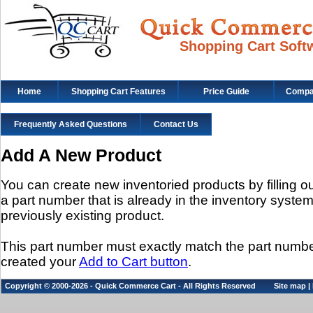
Shopping Cart Soft
Home
Shopping Cart Features
Price Guide
Compat
Frequently Asked Questions
Contact Us
Add A New Product
You can create new inventoried products by filling out
a part number that is already in the inventory system, 
previously existing product.
This part number must exactly match the part num
created your
Add to Cart button
.
Copyright © 2000-2026 - Quick Commerce Cart - All Rights Reserved
Site map
|