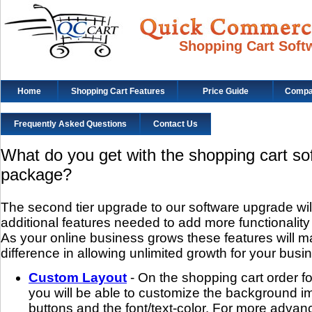
Shopping Cart Soft
Home
Shopping Cart Features
Price Guide
Compat
Frequently Asked Questions
Contact Us
What do you get with the shopping cart s
package?
The second tier upgrade to our software upgrade will 
additional features needed to add more functionality
As your online business grows these features will m
difference in allowing unlimited growth for your busi
Custom Layout
- On the shopping cart order 
you will be able to customize the background im
buttons and the font/text-color. For more advanc