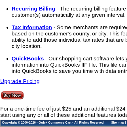
Recurring Billing
- The recurring billing featur
customer(s) automatically at any given interval.
Tax Information
- Some merchants are required
based on the customer's county, or city. This fe
ability to add those individual tax rates that ar
city location.
QuickBooks
- Our shopping cart software lets
information into QuickBooks IIF file. This file c
into QuickBooks to save you time with data entr
Upgrade Pricing
For a one-time fee of just $25 and an additional $2
start using any or all of these additional features tod
Copyright © 2000-2026 - Quick Commerce Cart - All Rights Reserved
Site map
|