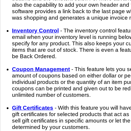
also the capability to add your own header and 
software provides a link back to the last page
was shopping and generates a unique invoice n
Inventory Control
- The inventory control featur
email when your inventory level is running belo
specify for any product. This also keeps your 
items that are out of stock. There is even a feat
be Back Ordered.
Coupon Management
- This feature lets you 
amount of coupons based on either dollar or pe
individual products or the quantity of an item 
coupons can be printed and given out to be r
unlimited number of customers.
Gift Certificates
- With this feature you will have
gift certificates for selected products that act 
sell gift certificates in specific amounts or let the
determined by your customers.