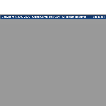
Copyright © 2000-2026 - Quick Commerce Cart - All Rights Reserved
Site map
|