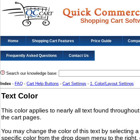
Shopping Cart Soft
Home
Shopping Cart Features
Price Guide
Compat
Frequently Asked Questions
Contact Us
Search our knowledge base:
Index
-
FAQ
-
Cart Help Buttons
-
Cart Settings
-
1. Color/Layout Settings
Text Color
This color applies to nearly all text found throughout
the cart pages.
You may change the color of this text by selecting a
specific color from the drop down menu to the right, 