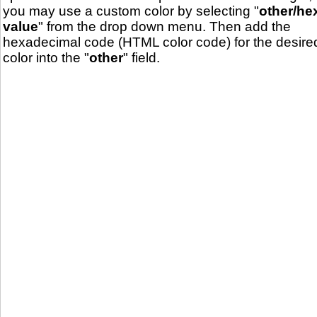
you may use a custom color by selecting "
other/he
value
" from the drop down menu. Then add the
hexadecimal code (HTML color code) for the desire
color into the "
other
" field.