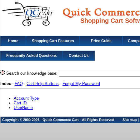
Shopping Cart Soft
Home
Shopping Cart Features
Price Guide
Compat
Frequently Asked Questions
Contact Us
Search our knowledge base:
Index
-
FAQ
-
Cart Help Buttons
-
Forgot My Password
Account Type
Cart ID
UserName
Copyright © 2000-2026 - Quick Commerce Cart - All Rights Reserved
Site map
|